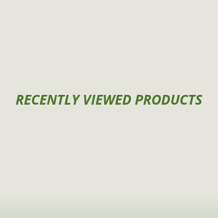
RECENTLY VIEWED PRODUCTS