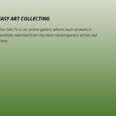
EASY ART COLLECTING
he Ode To is an online gallery where each artwork is
arefully selected from the best contemporary artists out
here.
SCROLL TO TOP