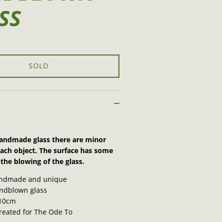
SS
SOLD
 handmade glass there are minor
each object. The surface has some
the blowing of the glass.
ndmade and unique
dblown glass
10cm
created for The Ode To