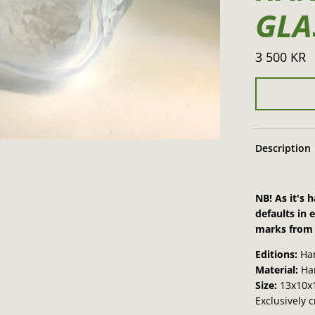
GLA
3 500 KR
Description
NB! As it's
defaults in 
marks from 
Editions:
Ha
Material:
Han
Size:
13x10x
Exclusively 