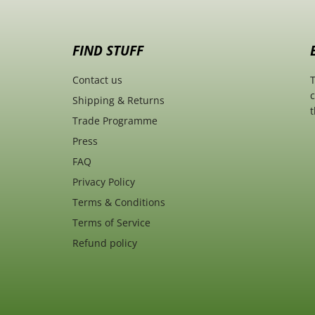
FIND STUFF
Contact us
T
c
Shipping & Returns
t
Trade Programme
Press
FAQ
Privacy Policy
Terms & Conditions
Terms of Service
Refund policy