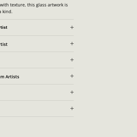
ith texture, this glass artwork is
a kind.
tist
tist
 Lundkvist's artist portrait
m Artists