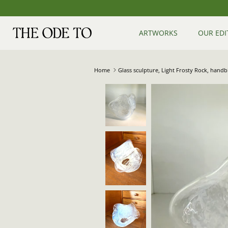
Skip
to
content
ARTWORKS
OUR EDI
Home
Glass sculpture, Light Frosty Rock, hand