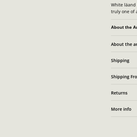
White läand w
truly one of 
About the Ar
About the ar
Sara
Shipping
Shipping Fro
Returns
More info