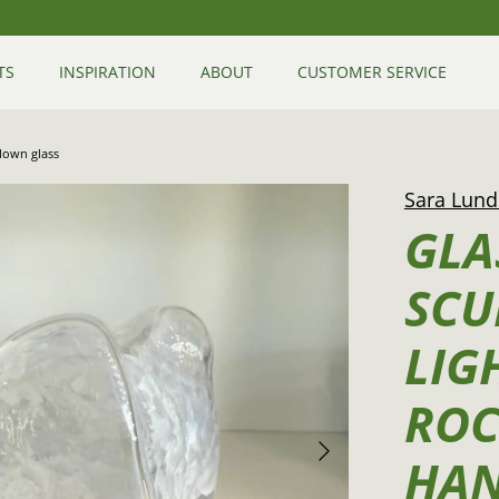
TS
INSPIRATION
ABOUT
CUSTOMER SERVICE
blown glass
Sara Lund
GLA
SCU
LIG
ROC
HA