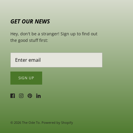
GET OUR NEWS
Hey, don't be a stranger! Sign up to find out
the good stuff first:
SIGN UP
© 2026
The Ode To
.
Powered by Shopify