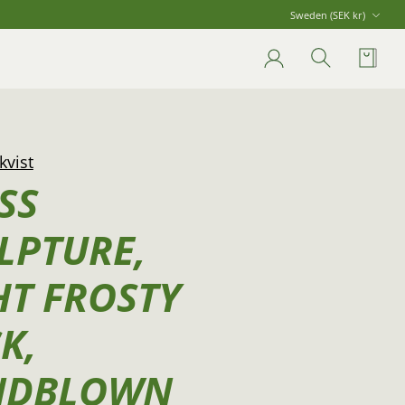
Currency
Sweden (SEK kr)
Account
Search
Cart
kvist
SS
LPTURE,
HT FROSTY
K,
NDBLOWN