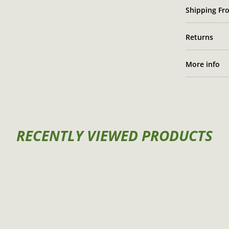
Shipping Fro
Returns
More info
RECENTLY VIEWED PRODUCTS