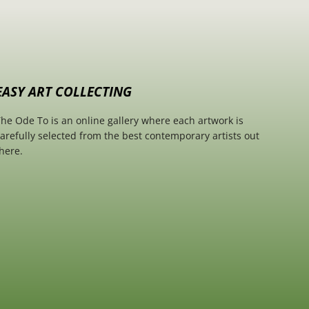
EASY ART COLLECTING
he Ode To is an online gallery where each artwork is
arefully selected from the best contemporary artists out
here.