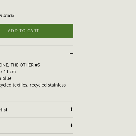
n stock!
ADD TO CART
ONE, THE OTHER #5
x 11 cm
n blue
ycled textiles, recycled stainless
tist