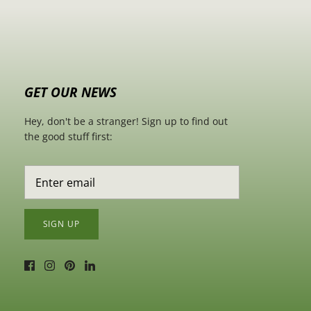
GET OUR NEWS
Hey, don't be a stranger! Sign up to find out
the good stuff first:
SIGN UP