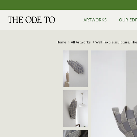
Skip
to
content
ARTWORKS
OUR EDI
Home
All Artworks
Wall Textile sculpture, T