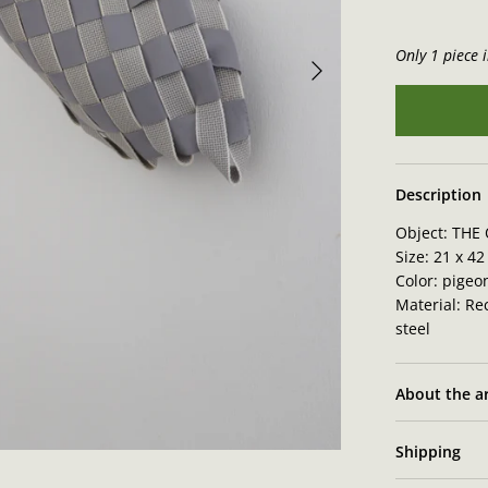
Only 1 piece i
Description
Object:
THE 
Size: 21 x
42 
Color: pigeo
Material: Rec
steel
About the ar
Shipping