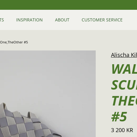
TS
INSPIRATION
ABOUT
CUSTOMER SERVICE
heOne,TheOther #5
Alischa Ki
WAL
SCU
THE
#5
3 200 KR