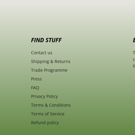
FIND STUFF
Contact us
T
c
Shipping & Returns
t
Trade Programme
Press
FAQ
Privacy Policy
Terms & Conditions
Terms of Service
Refund policy