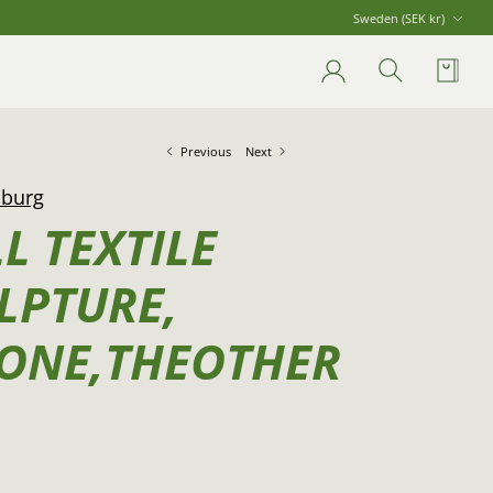
Currency
Sweden (SEK kr)
Account
Search
Cart
Previous
Next
lburg
L TEXTILE
LPTURE,
ONE,THEOTHER