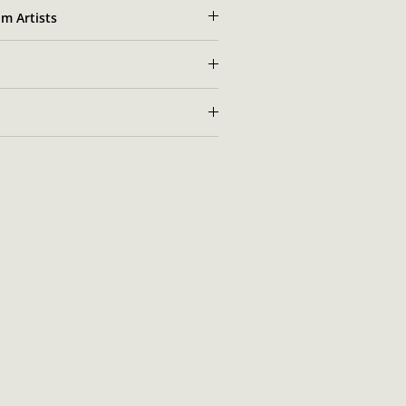
m Artists