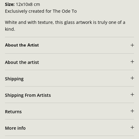
Size:
12x10x8 cm
Exclusively created for The Ode To
White and with texture, this glass artwork is truly one of a
kind.
About the Artist
Sara
About the artist
Lundkvist's artist portrait
Shipping
Shipping From Artists
Returns
More info