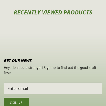
RECENTLY VIEWED PRODUCTS
GET OUR NEWS
Hey, don't be a stranger! Sign up to find out the good stuff
first:
SIGN UP