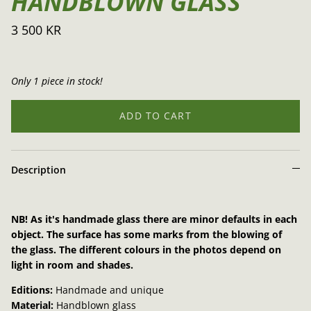
HANDBLOWN GLASS
3 500 KR
Only 1 piece in stock!
ADD TO CART
Description
NB! As it's handmade glass there are minor defaults in each
object. The surface has some marks from the blowing of
the glass. The different colours in the photos depend on
light in room and shades.
Editions:
Handmade and unique
Material:
Handblown glass