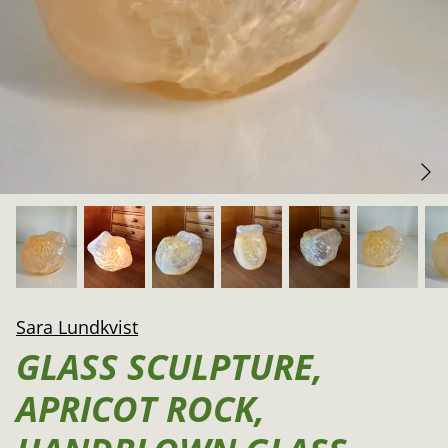
Sara Lundkvist
GLASS SCULPTURE,
APRICOT ROCK,