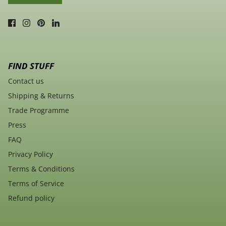
FIND STUFF
Contact us
Shipping & Returns
Trade Programme
Press
FAQ
Privacy Policy
Terms & Conditions
Terms of Service
Refund policy