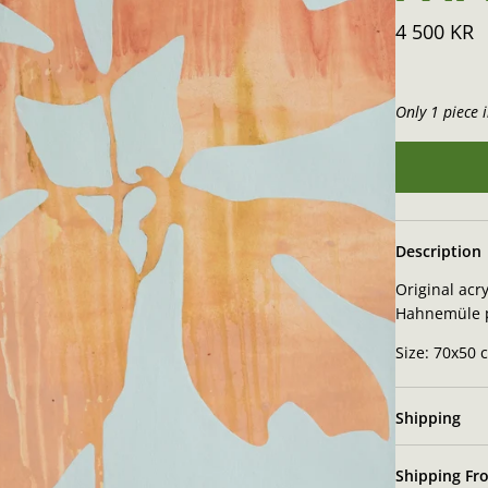
4 500 KR
Only 1 piece i
Description
Original acry
Hahnemüle 
Size: 70x50 
Shipping
Shipping Fro