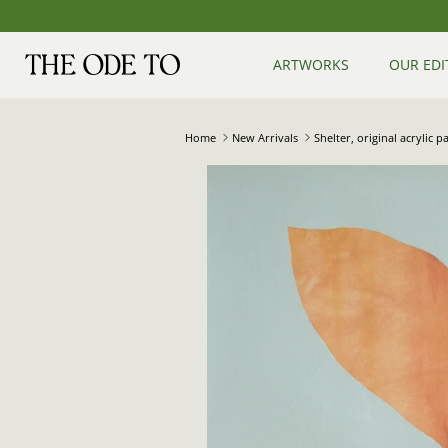
Skip
to
content
ARTWORKS
OUR EDI
Home
New Arrivals
Shelter, original acrylic 