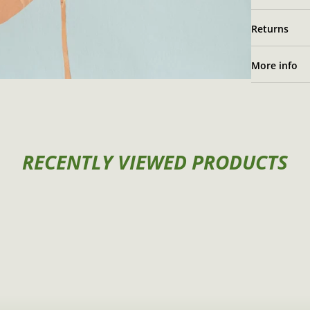
Returns
More info
RECENTLY VIEWED PRODUCTS