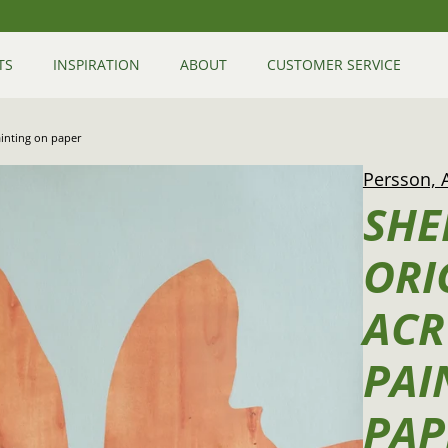
TS
INSPIRATION
ABOUT
CUSTOMER SERVICE
painting on paper
Persson, 
SHE
ORI
ACR
PAI
PAP