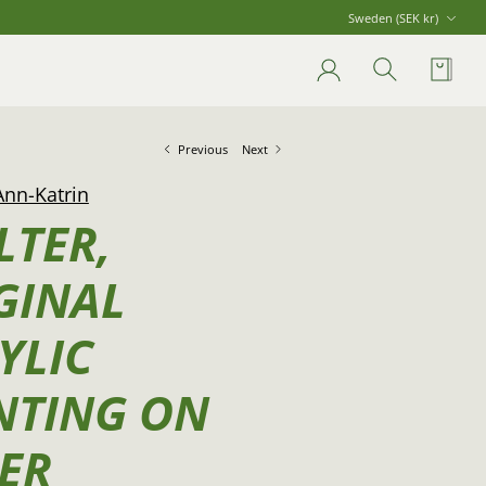
Currency
Sweden (SEK kr)
Account
Search
Cart
Previous
Next
Ann-Katrin
LTER,
GINAL
YLIC
NTING ON
ER