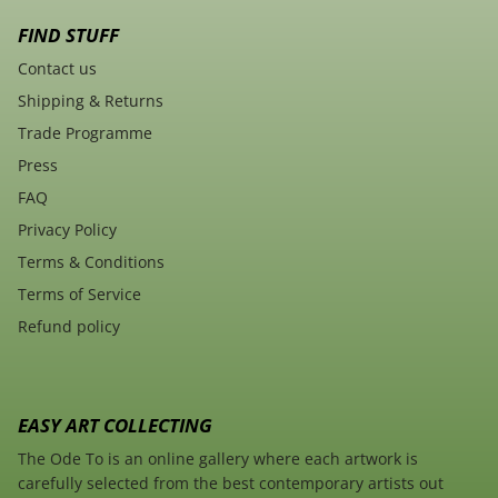
FIND STUFF
Contact us
Shipping & Returns
Trade Programme
Press
FAQ
Privacy Policy
Terms & Conditions
Terms of Service
Refund policy
EASY ART COLLECTING
The Ode To is an online gallery where each artwork is
carefully selected from the best contemporary artists out