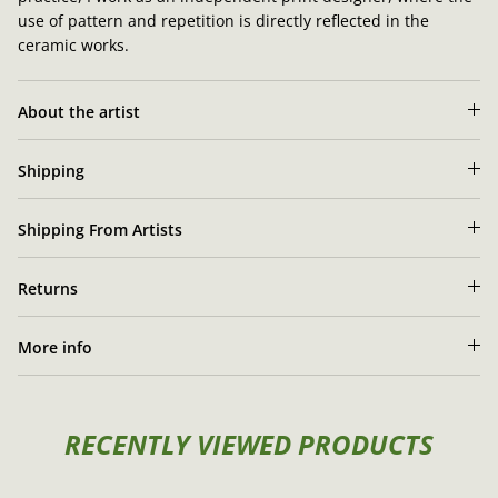
use of pattern and repetition is directly reflected in the
ceramic works.
About the artist
Shipping
Shipping From Artists
Returns
More info
RECENTLY VIEWED PRODUCTS