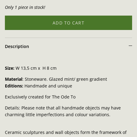
Only 1 piece in stock!
ADD TO CART
Description
Size:
W
13,5 cm x H 8 cm
Material
: Stoneware.
Glazed mint/ green gradient
Editions:
Handmade and unique
Exclusively created for The Ode To
Details: Please note that all handmade objects may have
charming little imperfections and colour variations.
Ceramic sculptures and wall objects form the framework of