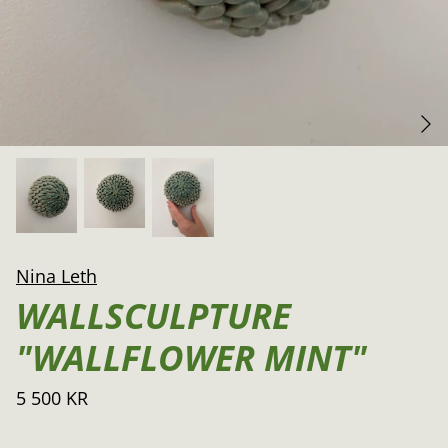
Nina Leth
WALLSCULPTURE
"WALLFLOWER MINT"
5 500 KR