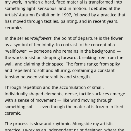
my work, in which a hard, fired material is transformed into
something light, sensuous, and in motion. I debuted at the
Artists’ Autumn Exhibition in 1997, followed by a practice that
has moved through textiles, painting, and in recent years,
ceramics.
In the series
Wallflowers
, the point of departure is the flower
as a symbol of femininity. In contrast to the concept of a
“wallflower” — someone who remains in the background —
the works insist on stepping forward, breaking free from the
wall, and claiming their space. The forms range from spiky
and repellent to soft and alluring, containing a constant
tension between vulnerability and strength.
Through repetition and the accumulation of small,
individually shaped elements, dense, tactile surfaces emerge
with a sense of movement — like wind moving through
something soft — even though the material is frozen in fired
ceramic.
The process is slow and rhythmic. Alongside my artistic
practice, I work as an independent print designer, where the