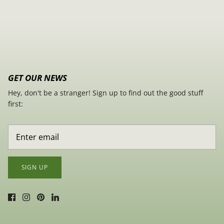
GET OUR NEWS
Hey, don't be a stranger! Sign up to find out the good stuff
first:
SIGN UP