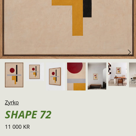
Zyrko
SHAPE 72
11 000 KR