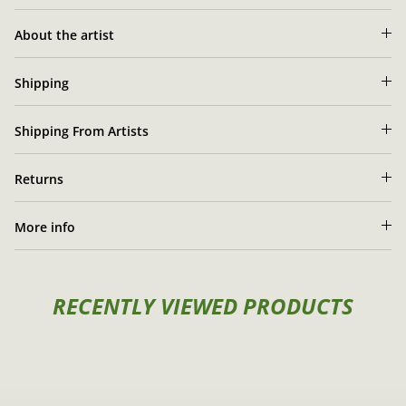
Zyrko's artist portrait
About the artist
Shipping
Shipping From Artists
Returns
More info
RECENTLY VIEWED PRODUCTS