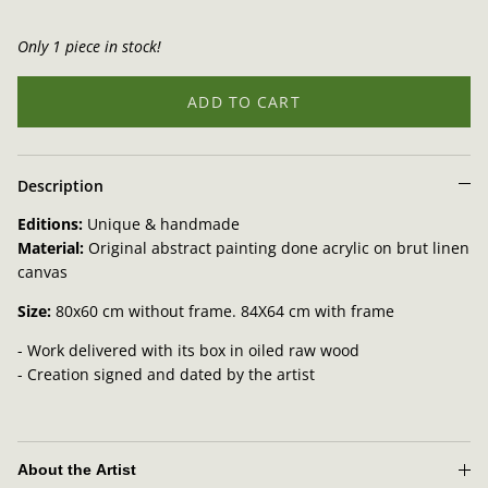
Only 1 piece in stock!
ADD TO CART
Description
Editions:
Unique & handmade
Material:
Original abstract painting done
acrylic on brut linen
canvas
Size:
80x60 cm without frame. 84X64 cm with frame
- Work delivered with its box in oiled raw wood
- Creation signed and dated by the artist
About the Artist