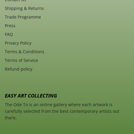
Shipping & Returns
Trade Programme
Press
FAQ
Privacy Policy
Terms & Conditions
Terms of Service
Refund policy
EASY ART COLLECTING
The Ode To is an online gallery where each artwork is
carefully selected from the best contemporary artists out
there.