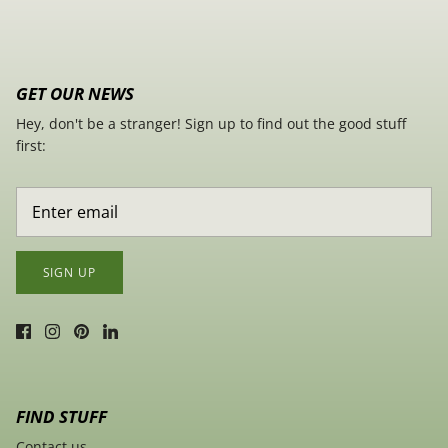
GET OUR NEWS
Hey, don't be a stranger! Sign up to find out the good stuff
first:
SIGN UP
FIND STUFF
Contact us