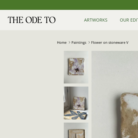
Skip
to
content
ARTWORKS
OUR EDI
Home
Paintings
Flower on stoneware V