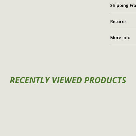
Shipping Fro
Returns
More info
RECENTLY VIEWED PRODUCTS