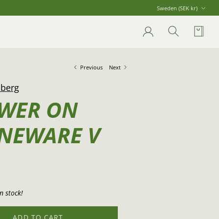
Currency
Sweden (SEK kr)
Account
Search
Cart
Previous
Next
nberg
WER ON
NEWARE V
n stock!
ADD TO CART