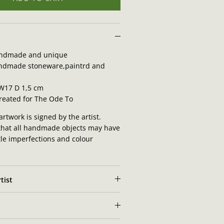
ndmade and unique
ndmade stoneware,paintrd and
 W17 D 1,5 cm
created for The Ode To
artwork is signed by the artist.
that all handmade objects may have
tle imperfections and colour
tist