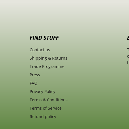
FIND STUFF
Contact us
T
c
Shipping & Returns
t
Trade Programme
Press
FAQ
Privacy Policy
Terms & Conditions
Terms of Service
Refund policy