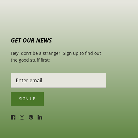
GET OUR NEWS
Hey, don't be a stranger! Sign up to find out
the good stuff first:
SIGN UP