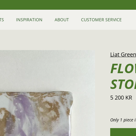
TS
INSPIRATION
ABOUT
CUSTOMER SERVICE
Liat Gree
FLO
STO
5 200 KR
Only 1 piece i