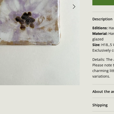
Description
Editions:
Ha
Ha
Material:
glazed
Size:
H18,,5
Exclusively 
Details: The 
Please note 
charming lit
variations.
About the ar
Shipping