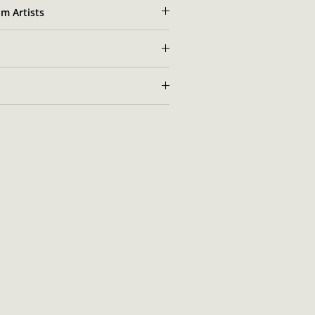
m Artists