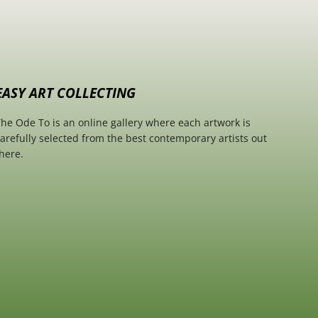
EASY ART COLLECTING
he Ode To is an online gallery where each artwork is
arefully selected from the best contemporary artists out
here.