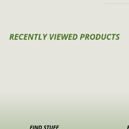
RECENTLY VIEWED PRODUCTS
FIND STUFF