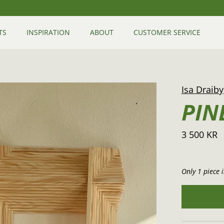
TS
INSPIRATION
ABOUT
CUSTOMER SERVICE
Isa Draiby
PIN
3 500 KR
Only 1 piece i