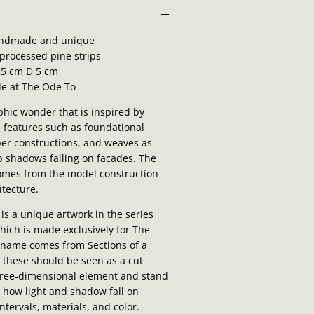
ndmade and unique
processed pine strips
5 cm D 5 cm
le at The Ode To
aphic wonder that is inspired by
l features such as foundational
ber constructions, and weaves as
p shadows falling on facades. The
omes from the model construction
itecture.
 is a unique artwork in the series
which is made exclusively for The
 name comes from Sections of a
s these should be seen as a cut
hree-dimensional element and stand
n how light and shadow fall on
ntervals, materials, and color.