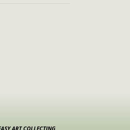
EASY ART COLLECTING