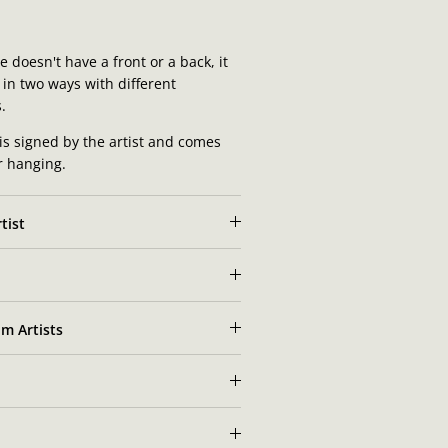
 doesn't have a front or a back, it
in two ways with different
.
is signed by the artist and comes
or hanging.
tist
m Artists