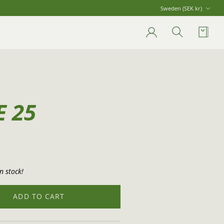
Currency
Sweden (SEK kr)
Account
Search
Cart
E 25
n stock!
ADD TO CART