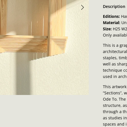
Description
Editions:
Ha
Material:
Un
Size:
H25 W2
Only availab
This is a gr
architectura
staples, tim
well as shar
technique c
used in arch
This artwork
“Sections”, 
Ode To. The
structure, a
through a t
as studies i
spaces and i