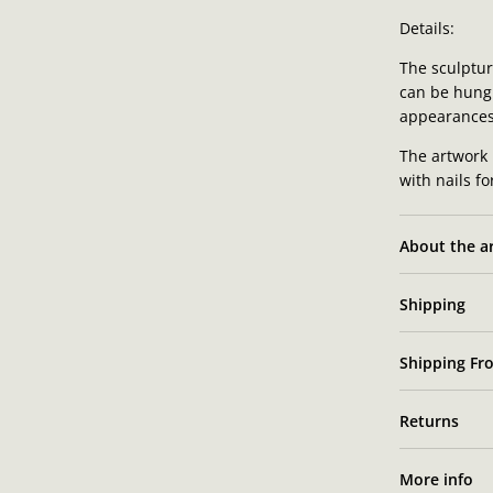
Details:
The sculpture
can be hung 
appearances
The artwork 
with nails f
About the ar
Shipping
Shipping Fro
Returns
More info