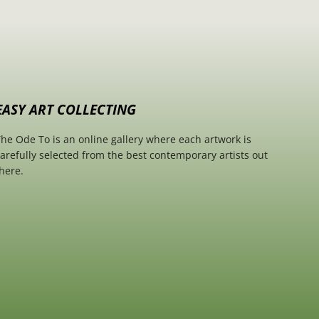
EASY ART COLLECTING
he Ode To is an online gallery where each artwork is
arefully selected from the best contemporary artists out
here.