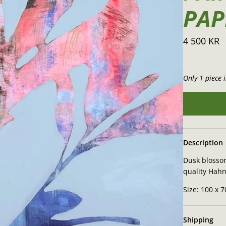
PAP
4 500 KR
Only 1 piece i
Description
Dusk blossom
quality Hah
Size: 100 x 
Shipping