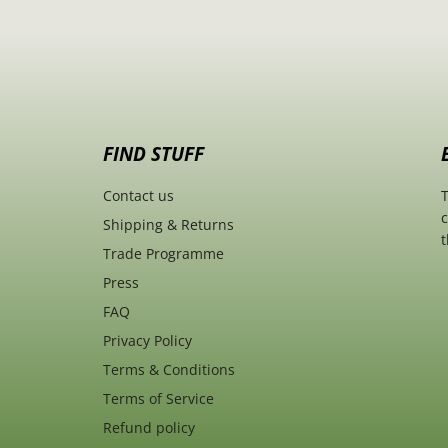
FIND STUFF
Contact us
T
c
Shipping & Returns
t
Trade Programme
Press
FAQ
Privacy Policy
Terms & Conditions
Terms of Service
Refund policy