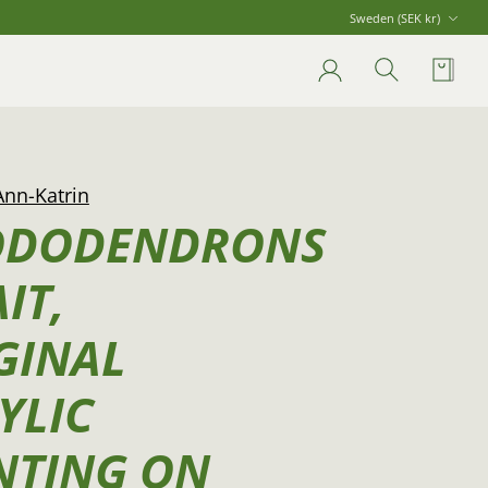
Currency
Sweden (SEK kr)
Account
Search
Cart
Ann-Katrin
ODODENDRONS
IT,
GINAL
YLIC
NTING ON