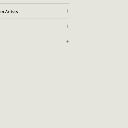
m Artists