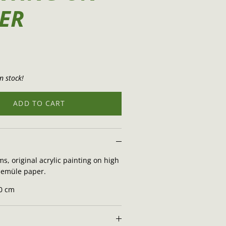
ER
n stock!
ADD TO CART
s, original acrylic painting on high
nemüle paper.
70 cm