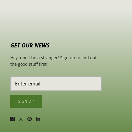
GET OUR NEWS
Hey, don't be a stranger! Sign up to find out
the good stuff first:
SIGN UP