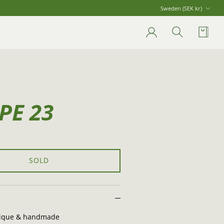
Currency
Sweden (SEK kr)
Account
Search
Cart
PE 23
SOLD
ique & handmade