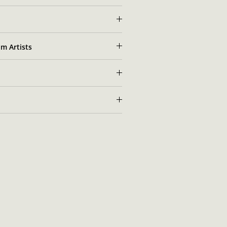
m Artists