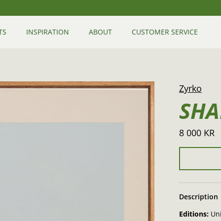
TS
INSPIRATION
ABOUT
CUSTOMER SERVICE
Zyrko
SHA
8 000 KR
Description
Editions:
Un