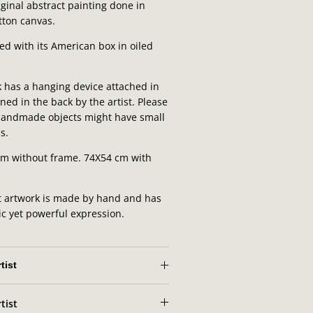
ginal abstract painting done in
otton canvas.
ed with its American box in oiled
 has a hanging device attached in
ned in the back by the artist.
Please
 handmade objects might have small
s.
cm without frame. 74X54 cm with
t artwork is made by hand and has
ic yet powerful expression.
tist
tist
t portrait