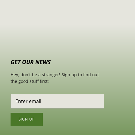
GET OUR NEWS
Hey, don't be a stranger! Sign up to find out
the good stuff first:
SIGN UP