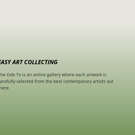
EASY ART COLLECTING
he Ode To is an online gallery where each artwork is
arefully selected from the best contemporary artists out
here.