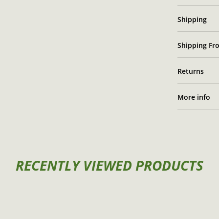
Shipping
Shipping Fro
Returns
More info
RECENTLY VIEWED PRODUCTS