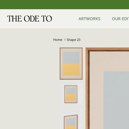
Skip
to
content
ARTWORKS
OUR EDI
Home
Shape 23