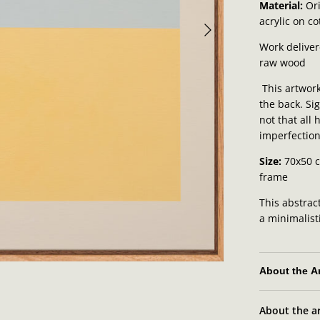
Material:
Ori
acrylic on c
Work deliver
raw wood
This artwork
the back. Sig
not that all
imperfection
Size:
70x50 
frame
This abstrac
a minimalist
About the Ar
About the ar
Zyrko's artis