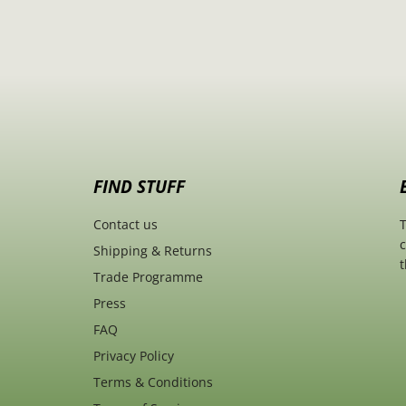
FIND STUFF
Contact us
T
c
Shipping & Returns
t
Trade Programme
Press
FAQ
Privacy Policy
Terms & Conditions